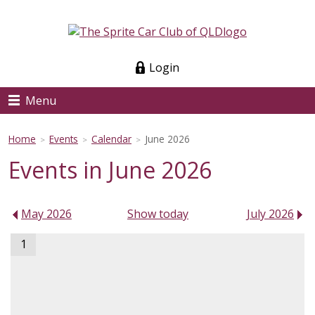
Login
Menu
Home
Events
Calendar
June 2026
>
>
>
Events in June 2026
May 2026
Show today
July 2026
1