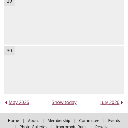
29
30
May 2026
Show today
July 2026
Home
|
About
|
Membership
|
Committee
|
Events
|
Photo Galleries
|
Impromptu Runs
|
Regalia
|