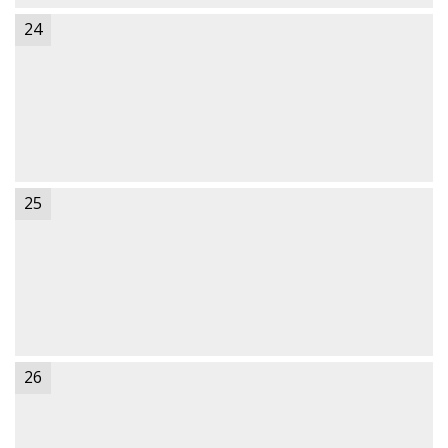
24
25
26