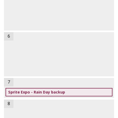
6
7
Sprite Expo - Rain Day backup
8