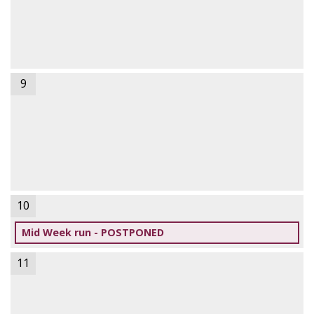
9
10
Mid Week run - POSTPONED
11