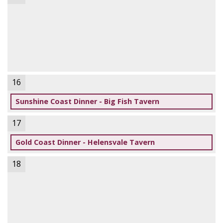
16
Sunshine Coast Dinner - Big Fish Tavern
17
Gold Coast Dinner - Helensvale Tavern
18