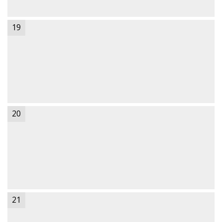
19
20
21