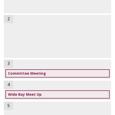
2
3
Committee Meeting
4
Wide Bay Meet Up
5