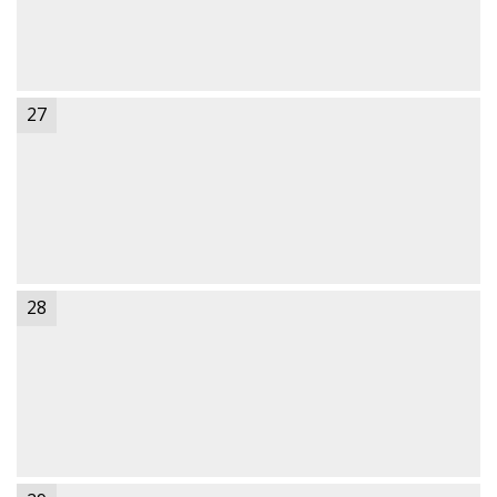
27
28