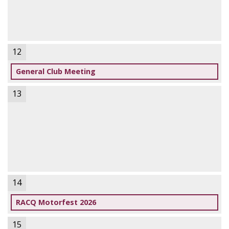
12
General Club Meeting
13
14
RACQ Motorfest 2026
15